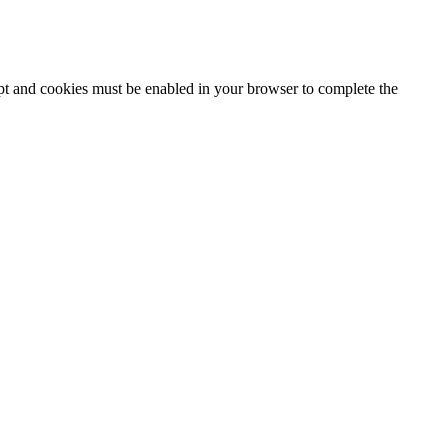
ipt and cookies must be enabled in your browser to complete the