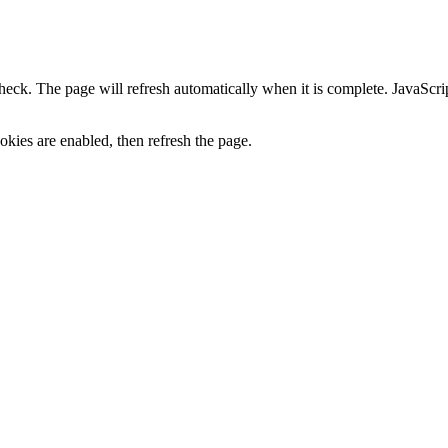
heck. The page will refresh automatically when it is complete. JavaScr
kies are enabled, then refresh the page.