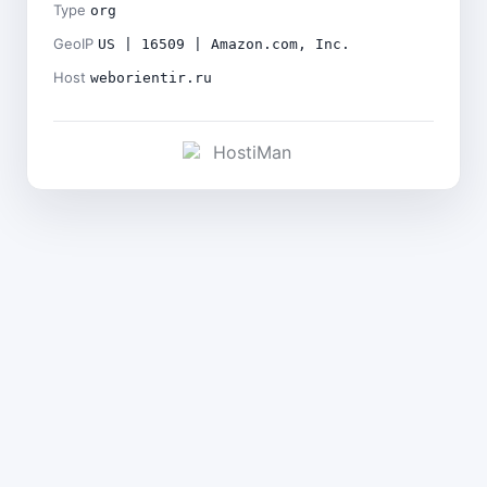
Type
org
GeoIP
US | 16509 | Amazon.com, Inc.
Host
weborientir.ru