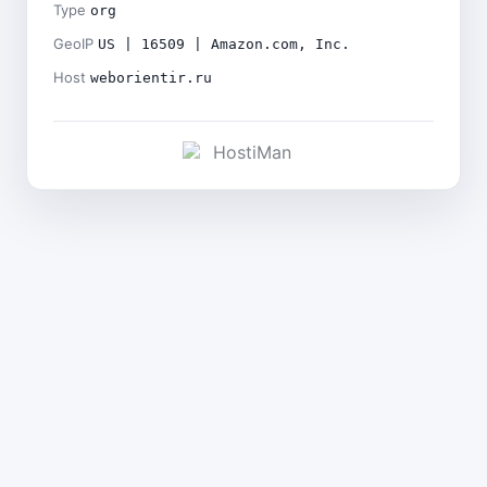
Type
org
GeoIP
US | 16509 | Amazon.com, Inc.
Host
weborientir.ru