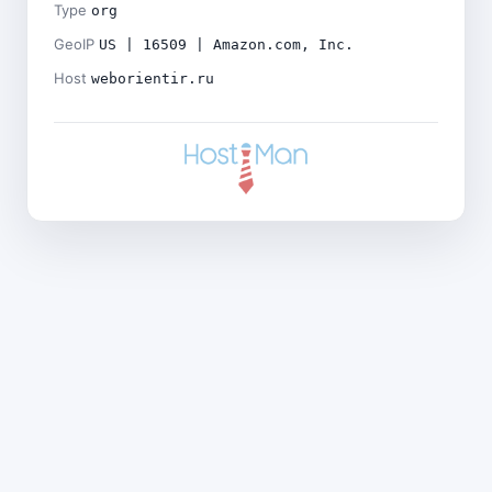
Type
org
GeoIP
US | 16509 | Amazon.com, Inc.
Host
weborientir.ru