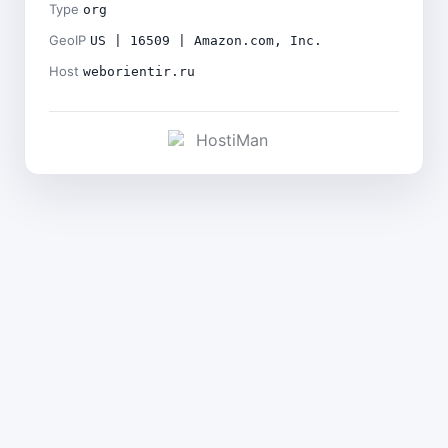
Type
org
GeoIP
US | 16509 | Amazon.com, Inc.
Host
weborientir.ru