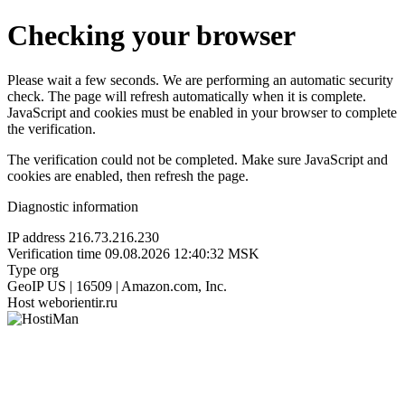
Checking your browser
Please wait a few seconds. We are performing an automatic security
check. The page will refresh automatically when it is complete.
JavaScript and cookies must be enabled in your browser to complete
the verification.
The verification could not be completed. Make sure JavaScript and
cookies are enabled, then refresh the page.
Diagnostic information
IP address
216.73.216.230
Verification time
09.08.2026 12:40:32 MSK
Type
org
GeoIP
US | 16509 | Amazon.com, Inc.
Host
weborientir.ru