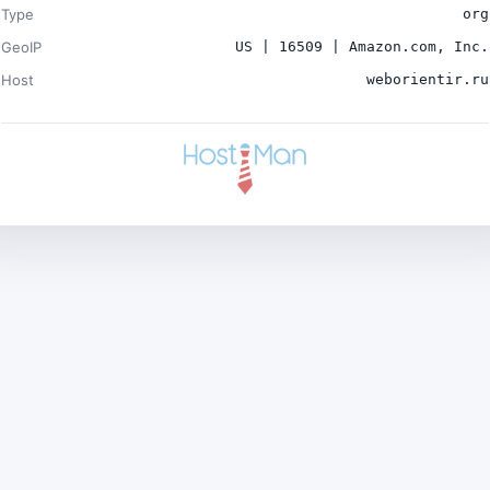
Type
org
GeoIP
US | 16509 | Amazon.com, Inc.
Host
weborientir.ru