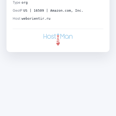
Type
org
GeoIP
US | 16509 | Amazon.com, Inc.
Host
weborientir.ru