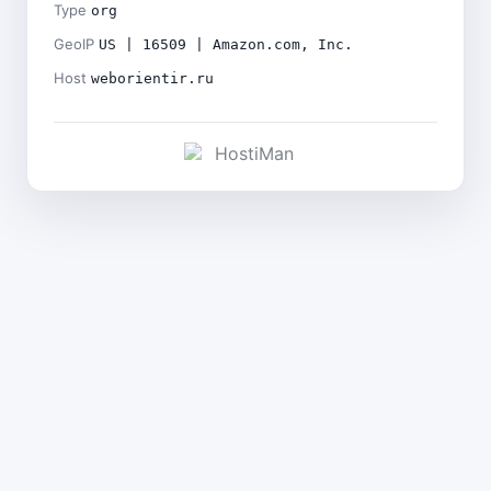
Type
org
GeoIP
US | 16509 | Amazon.com, Inc.
Host
weborientir.ru